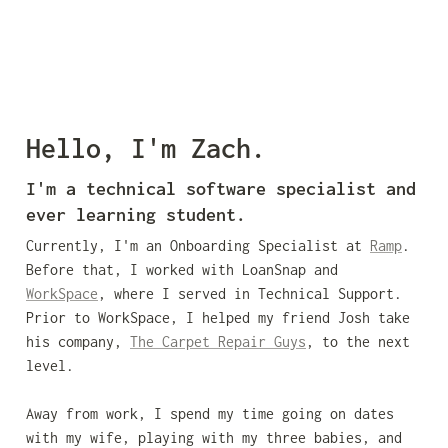
Hello, I'm Zach.
I'm a technical software specialist and 
ever learning student.
Currently, I'm an Onboarding Specialist at 
Ramp
. 
Before that, I worked with LoanSnap and 
WorkSpace
, where I served in Technical Support. 
Prior to WorkSpace, I helped my friend Josh take 
his company, 
The Carpet Repair Guys
, to the next 
level. 

Away from work, I spend my time going on dates 
with my wife, playing with my three babies, and 