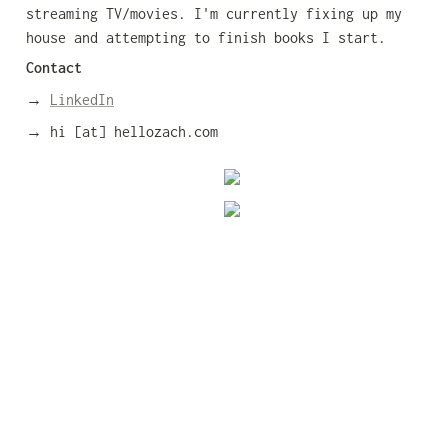
streaming TV/movies. I'm currently fixing up my 
house and attempting to finish books I start.
Contact
→ 
LinkedIn
→ hi [at] hellozach.com